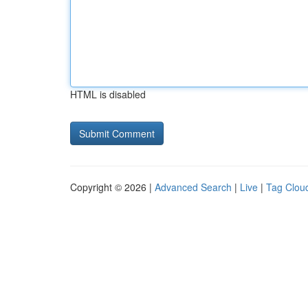
HTML is disabled
Copyright © 2026 |
Advanced Search
|
Live
|
Tag Clou