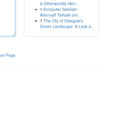
& Otherworldly Heri...
1
Komputer Sekolah :
Alternatif Terbaik unt...
1
The City of Glasgow's
Green Landscape: A Look a...
ort Page