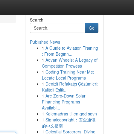
Search
Go
Published News
1
A Guide to Aviation Training
: From Beginn...
1
Advan Wheels: A Legacy of
Competition Prowess
1
Coding Training Near Me:
Locate Local Programs
1
Denizli Refakatçı Çözümleri:
Kaliteli Eşlik...
1
Are Zero-Down Solar
Financing Programs
Availabl...
1
Kølemadras til en god søvn
1
Signalcopyright：安全通讯
的中文指南
1
Celestial Sorcerers: Divine