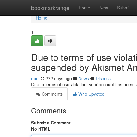
Home
bookmarkrange
Home
New
Submit
Home
1
Due to terms of use viola
suspended by Akismet An
opol
272 days ago
News
Discuss
Due to terms of use violation, your account has been
Comments
Who Upvoted
Comments
Submit a Comment
No HTML