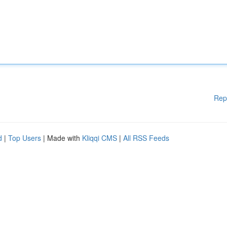
Rep
d
|
Top Users
| Made with
Kliqqi CMS
|
All RSS Feeds