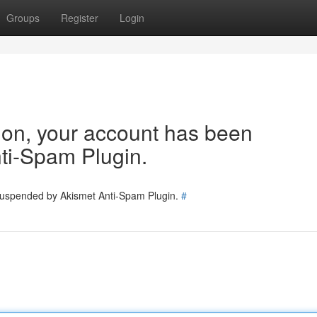
Groups
Register
Login
tion, your account has been
ti-Spam Plugin.
 suspended by Akismet Anti-Spam Plugin.
#