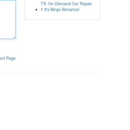
TX: On-Demand Car Repair
1
It's Bingo Bonanza!
ort Page