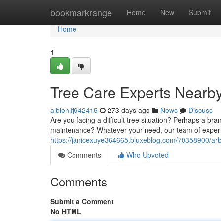
Home
bookmarkrange
Home
New
Submit
Home
1
Tree Care Experts Nearb
albienlfj942415
273 days ago
News
Discuss
Are you facing a difficult tree situation? Perhaps a b
maintenance? Whatever your need, our team of experi
https://janicexuye364665.bluxeblog.com/70358900/arbo
Comments
Who Upvoted
Comments
Submit a Comment
No HTML