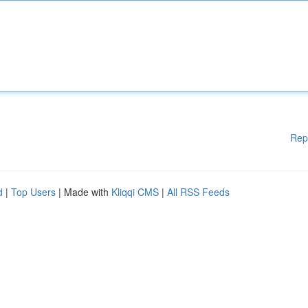
Rep
d
|
Top Users
| Made with
Kliqqi CMS
|
All RSS Feeds