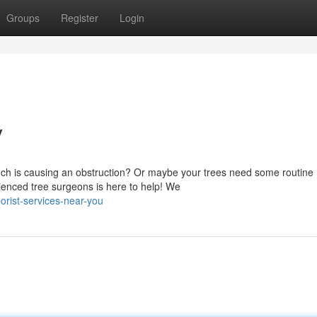
Groups
Register
Login
y
ranch is causing an obstruction? Or maybe your trees need some routine
enced tree surgeons is here to help! We
rist-services-near-you