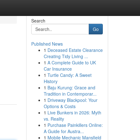
Search
Go
Published News
1
Deceased Estate Clearance
Creating Tidy Living ...
1
A Complete Guide to UK
Car Insurance
1
Turtle Candy: A Sweet
History
1
Baju Kurung: Grace and
Tradition in Contemporar...
1
Driveway Blackpool: Your
Options & Costs
1
Live Bunkers in 2026: Myth
vs. Reality
1
Purchase Painkillers Online:
A Guide for Austra...
1
Mobile Mechanic Mansfield