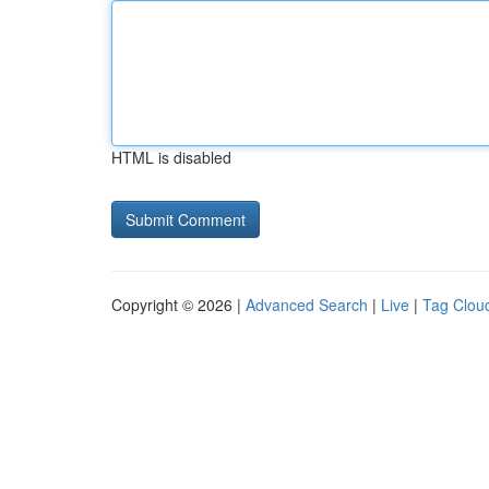
HTML is disabled
Copyright © 2026 |
Advanced Search
|
Live
|
Tag Clou