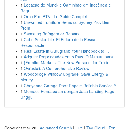
1
Locação de Munck e Caminhão em Inocência e
Regi...
1
Orca Pro IPTV : Le Guide Complet
1
Unwanted Furniture Removal Sydney Provides
Prom...
1
Samsung Refrigerator Repairs:
1
Cebo Sostenible: El Futuro de la Pesca
Responsable
1
Real Estate in Gurugram: Your Handbook to ...
1
Adquirir Propriedades em o País: O Manual para ...
1
{Frontier Markets: The New Prospect for Trade...
1
Ovruxtali: A Comprehensive Review
1
Woodbridge Window Upgrade: Save Energy &
Money ...
1
Cheyenne Garage Door Repair: Reliable Service Y...
1
Memacu Pendapatan dengan Jasa Landing Page
Unggul
Copyright © 2026 |
Advanced Search
|
Live
|
Tag Cloud
|
Top