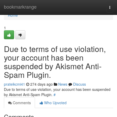
Home
bookmarkrange
Togg
navi
Home
1
Due to terms of use violation,
your account has been
suspended by Akismet Anti-
Spam Plugin.
prateikcmi41
274 days ago
News
Discuss
Due to terms of use violation, your account has been suspended
by Akismet Anti-Spam Plugin.
#
Comments
Who Upvoted
Comments