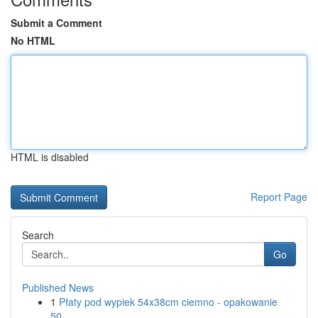
Submit a Comment
No HTML
HTML is disabled
Report Page
Search
Go
Published News
1
Płaty pod wypiek 54x38cm ciemno - opakowanie
50...