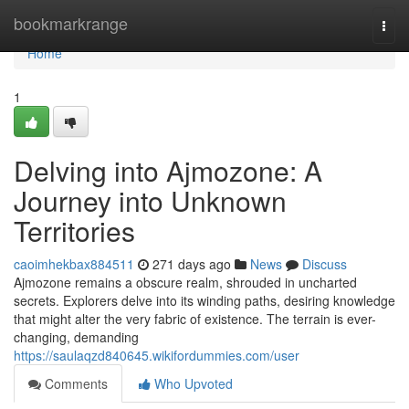
Home
bookmarkrange
Togg
navi
Home
1
Delving into Ajmozone: A
Journey into Unknown
Territories
caoimhekbax884511
271 days ago
News
Discuss
Ajmozone remains a obscure realm, shrouded in uncharted
secrets. Explorers delve into its winding paths, desiring knowledge
that might alter the very fabric of existence. The terrain is ever-
changing, demanding
https://saulaqzd840645.wikifordummies.com/user
Comments
Who Upvoted