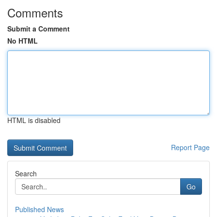
Comments
Submit a Comment
No HTML
HTML is disabled
Report Page
Search
Go
Published News