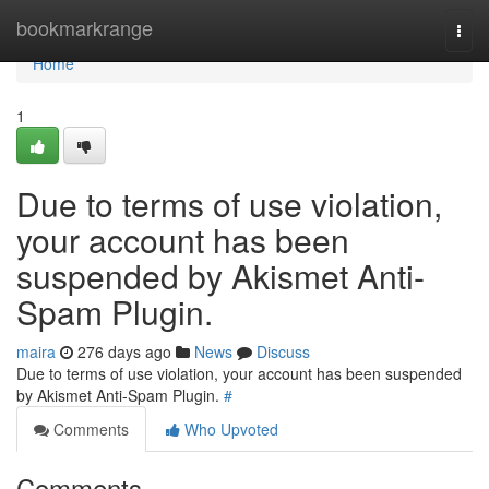
Home
bookmarkrange
Togg
navi
Home
1
Due to terms of use violation,
your account has been
suspended by Akismet Anti-
Spam Plugin.
maira
276 days ago
News
Discuss
Due to terms of use violation, your account has been suspended
by Akismet Anti-Spam Plugin.
#
Comments
Who Upvoted
Comments