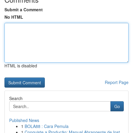
Submit a Comment
No HTML
HTML is disabled
Report Page
Search
Go
Published News
1
BOLA88 : Cara Pemula
1
Conquiste a Produção: Manual Abrangente de Inst...