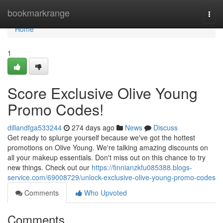
Home
bookmarkrange
Togg
navi
Home
1
Score Exclusive Olive Young
Promo Codes!
dillandfga533244
274 days ago
News
Discuss
Get ready to splurge yourself because we've got the hottest
promotions on Olive Young. We're talking amazing discounts on
all your makeup essentials. Don't miss out on this chance to try
new things. Check out our
https://finnianzkfu085388.blogs-
service.com/69008729/unlock-exclusive-olive-young-promo-codes
Comments
Who Upvoted
Comments