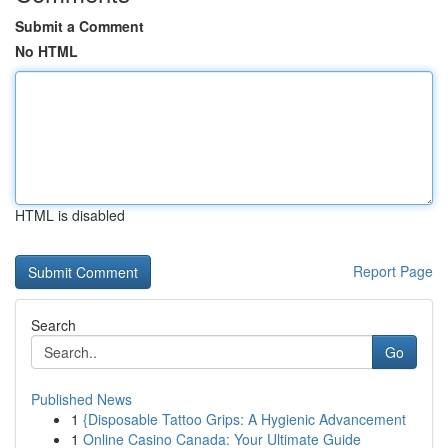
Submit a Comment
No HTML
HTML is disabled
Report Page
Search
Go
Published News
1
{Disposable Tattoo Grips: A Hygienic Advancement
1
Online Casino Canada: Your Ultimate Guide