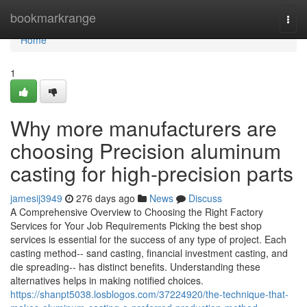
Home
bookmarkrange
Togg
navi
Home
1
Why more manufacturers are
choosing Precision aluminum
casting for high-precision parts
jamesij3949
276 days ago
News
Discuss
A Comprehensive Overview to Choosing the Right Factory
Services for Your Job Requirements Picking the best shop
services is essential for the success of any type of project. Each
casting method-- sand casting, financial investment casting, and
die spreading-- has distinct benefits. Understanding these
alternatives helps in making notified choices.
https://shanpt5038.losblogos.com/37224920/the-technique-that-