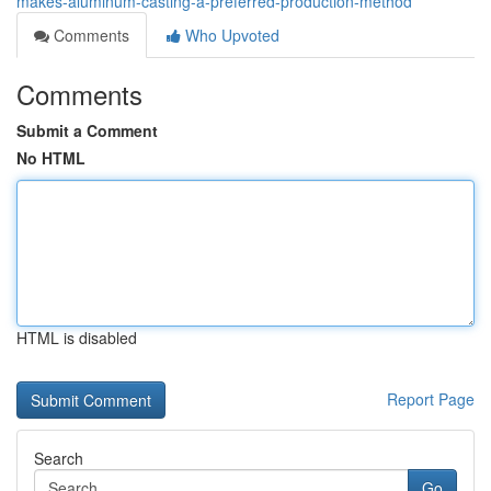
makes-aluminum-casting-a-preferred-production-method
Comments
Who Upvoted
Comments
Submit a Comment
No HTML
HTML is disabled
Report Page
Search
Go