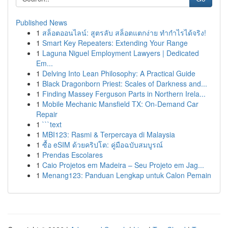
Published News
1
สล็อตออนไลน์: สูตรลับ สล็อตแตกง่าย ทำกำไรได้จริง!
1
Smart Key Repeaters: Extending Your Range
1
Laguna Niguel Employment Lawyers | Dedicated
Em...
1
Delving Into Lean Philosophy: A Practical Guide
1
Black Dragonborn Priest: Scales of Darkness and...
1
Finding Massey Ferguson Parts in Northern Irela...
1
Mobile Mechanic Mansfield TX: On-Demand Car
Repair
1
```text
1
MBI123: Rasmi & Terpercaya di Malaysia
1
ซื้อ eSIM ด้วยคริปโต: คู่มือฉบับสมบูรณ์
1
Prendas Escolares
1
Caio Projetos em Madeira – Seu Projeto em Jag...
1
Menang123: Panduan Lengkap untuk Calon Pemain