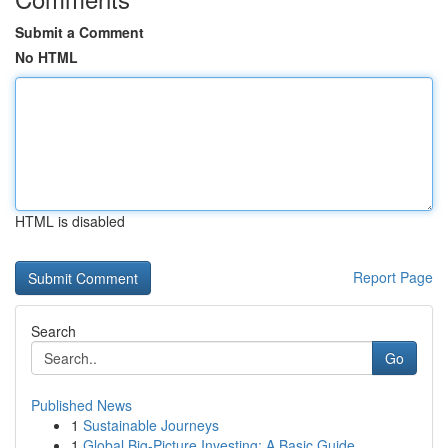
Submit a Comment
No HTML
HTML is disabled
Report Page
Search
Go
Published News
1
Sustainable Journeys
1
Global Big-Picture Investing: A Basic Guide...