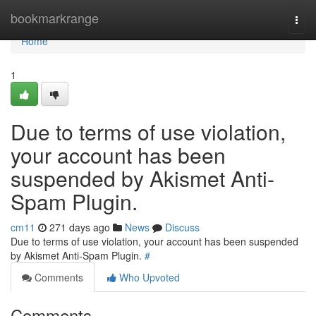
Home
bookmarkrange
Togg
navi
Home
1
Due to terms of use violation,
your account has been
suspended by Akismet Anti-
Spam Plugin.
cm11
271 days ago
News
Discuss
Due to terms of use violation, your account has been suspended
by Akismet Anti-Spam Plugin.
#
Comments
Who Upvoted
Comments