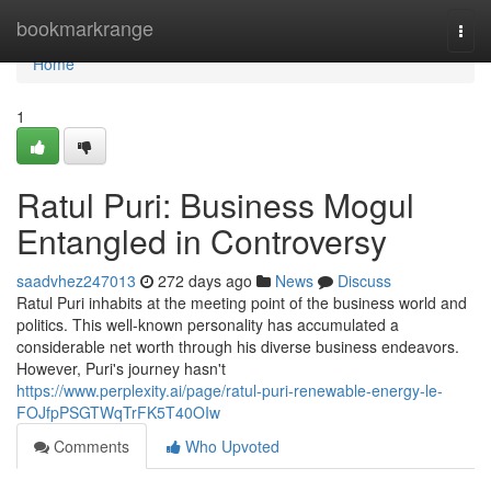
Home
bookmarkrange
Togg
navi
Home
1
Ratul Puri: Business Mogul
Entangled in Controversy
saadvhez247013
272 days ago
News
Discuss
Ratul Puri inhabits at the meeting point of the business world and
politics. This well-known personality has accumulated a
considerable net worth through his diverse business endeavors.
However, Puri's journey hasn't
https://www.perplexity.ai/page/ratul-puri-renewable-energy-le-
FOJfpPSGTWqTrFK5T40OIw
Comments
Who Upvoted