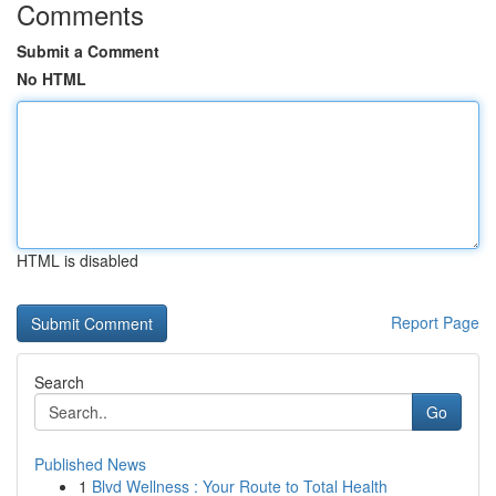
Comments
Submit a Comment
No HTML
HTML is disabled
Report Page
Search
Go
Published News
1
Blvd Wellness : Your Route to Total Health