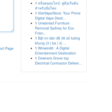
1
สล็อตออนไลน์: คู่มือเริ่มต้น
สำหรับมือใหม่
1
iGetVapeStore: Your Prime
Digital Vape Desti...
1
Unwanted Furniture
Removal Sydney for Eco
Frien...
1
Bật mí dàn đề 36 số lượng
khung {3 | ba | 3) ...
1
Winwin68 : A Digital
ort Page
Entertainment Destination
1
Downers Grove top
Electrical Contractor Deliver...