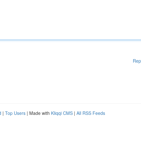
Rep
d
|
Top Users
| Made with
Kliqqi CMS
|
All RSS Feeds