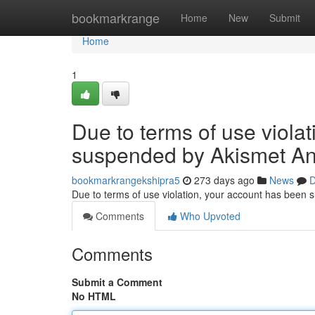
Home
bookmarkrange
Home
New
Submit
Home
1
Due to terms of use viola
suspended by Akismet An
bookmarkrangekshipra5
273 days ago
News
D
Due to terms of use violation, your account has been
Comments
Who Upvoted
Comments
Submit a Comment
No HTML