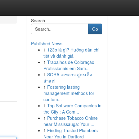
Search
Go
Published News
1
123b là gì? Hướng dẫn chi
tiết và đánh giá
1
Trabalhos de Coloração
Profissionais em Sam...
1
SORA เลขลาว สูตรเด็ด
ล่าสุด!
1
Fostering lasting
management methods for
contem...
1
Top Software Companies in
the City : A Com...
1
Purchase Tobacco Online
near Mississauga: Your ...
1
Finding Trusted Plumbers
Near You in Dartford