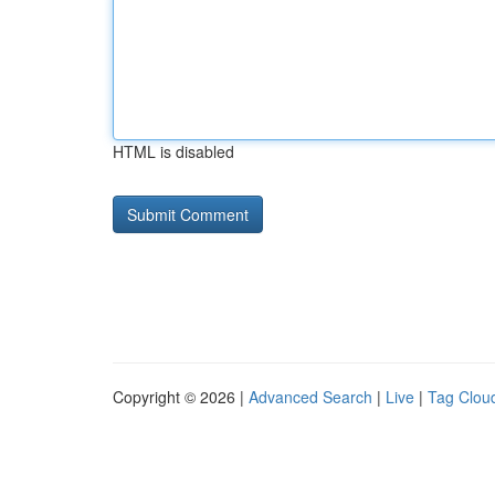
HTML is disabled
Copyright © 2026 |
Advanced Search
|
Live
|
Tag Clou