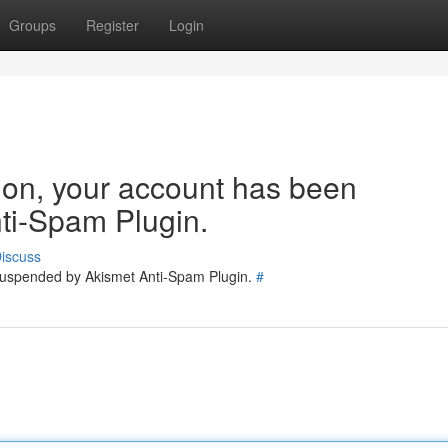
Groups
Register
Login
tion, your account has been
ti-Spam Plugin.
iscuss
 suspended by Akismet Anti-Spam Plugin.
#