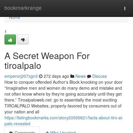
Home
bookmarkrange
Togg
navi
Home
1
A Secret Weapon For
tiroalpalo
emperorj207zgn3
272 days ago
News
Discuss
How to conquer offended Author's Block knocking on your door
“Imaginative men and women do many demo and mistake and
not often know where by they're going accurately until they get
there.” Tiroalpaloweb.net: go to essentially the most exciting
TIROALPALO Websites, properly-favored by consumers out of
your nation and all
https://listingbookmarks.com/story20595821/facts-about-tiro-al-
palo-revealed
Comments
Who Upvoted