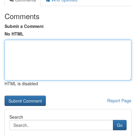
Comments
Submit a Comment
No HTML
HTML is disabled
Report Page
Search
Go