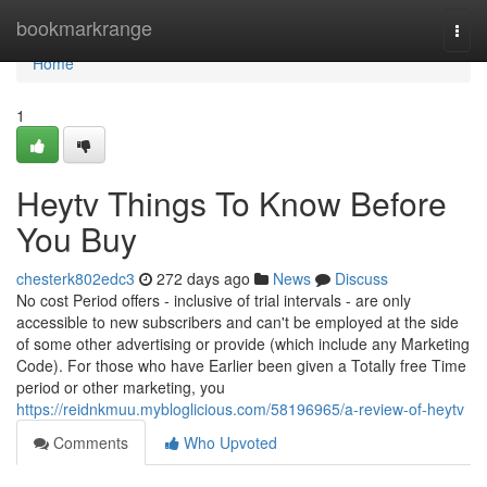
Home
bookmarkrange
Togg
navi
Home
1
Heytv Things To Know Before
You Buy
chesterk802edc3
272 days ago
News
Discuss
No cost Period offers - inclusive of trial intervals - are only
accessible to new subscribers and can't be employed at the side
of some other advertising or provide (which include any Marketing
Code). For those who have Earlier been given a Totally free Time
period or other marketing, you
https://reidnkmuu.mybloglicious.com/58196965/a-review-of-heytv
Comments
Who Upvoted