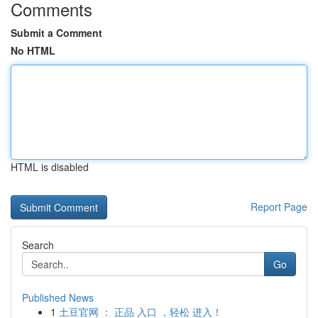
Comments
Submit a Comment
No HTML
HTML is disabled
Report Page
Search
Go
Published News
1
土豆官网 ： 正品 入口 ，轻松 进入！