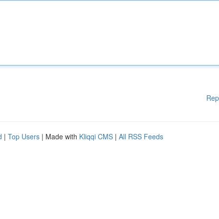
Rep
d
|
Top Users
| Made with
Kliqqi CMS
|
All RSS Feeds