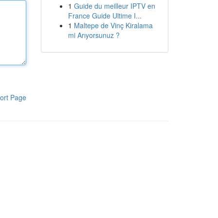
1
Guide du meilleur IPTV en
France Guide Ultime I...
1
Maltepe de Vinç Kiralama
mi Arıyorsunuz ?
ort Page