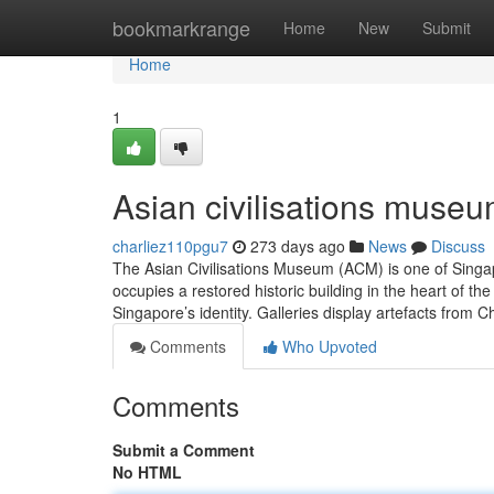
Home
bookmarkrange
Home
New
Submit
Home
1
Asian civilisations museu
charliez110pgu7
273 days ago
News
Discuss
The Asian Civilisations Museum (ACM) is one of Singap
occupies a restored historic building in the heart of
Singapore’s identity. Galleries display artefacts from 
Comments
Who Upvoted
Comments
Submit a Comment
No HTML