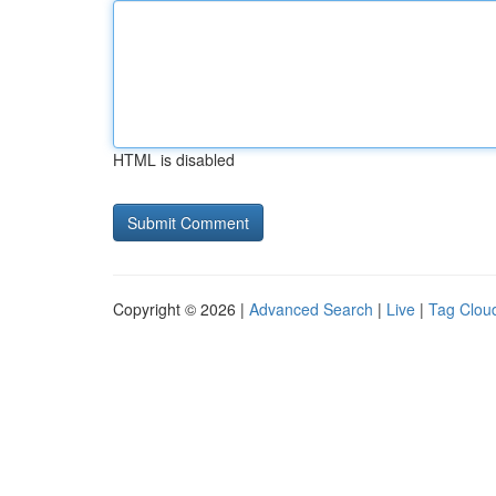
HTML is disabled
Copyright © 2026 |
Advanced Search
|
Live
|
Tag Clou