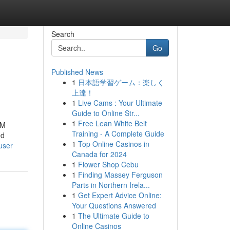
Search
Go
Published News
1
日本語学習ゲーム：楽しく
上達！
1
Live Cams : Your Ultimate
Guide to Online Str...
1
Free Lean White Belt
CM
Training - A Complete Guide
ed
1
Top Online Casinos in
user
Canada for 2024
1
Flower Shop Cebu
1
Finding Massey Ferguson
Parts in Northern Irela...
1
Get Expert Advice Online:
Your Questions Answered
1
The Ultimate Guide to
Online Casinos