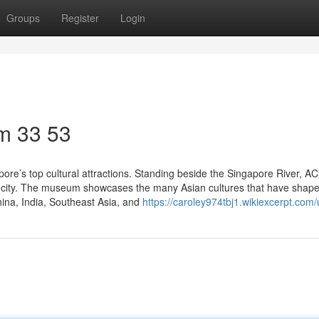
Groups
Register
Login
m​ 33 53
ore’s top cultural attractions. Standing beside the Singapore River, A
 the city. The museum showcases the many Asian cultures that have shap
China, India, Southeast Asia, and
https://caroley974tbj1.wikiexcerpt.com/