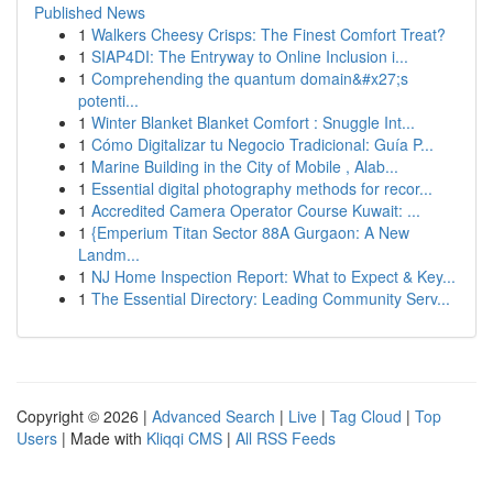
Published News
1
Walkers Cheesy Crisps: The Finest Comfort Treat?
1
SIAP4DI: The Entryway to Online Inclusion i...
1
Comprehending the quantum domain&#x27;s
potenti...
1
Winter Blanket Blanket Comfort : Snuggle Int...
1
Cómo Digitalizar tu Negocio Tradicional: Guía P...
1
Marine Building in the City of Mobile , Alab...
1
Essential digital photography methods for recor...
1
Accredited Camera Operator Course Kuwait: ...
1
{Emperium Titan Sector 88A Gurgaon: A New
Landm...
1
NJ Home Inspection Report: What to Expect & Key...
1
The Essential Directory: Leading Community Serv...
Copyright © 2026 |
Advanced Search
|
Live
|
Tag Cloud
|
Top
Users
| Made with
Kliqqi CMS
|
All RSS Feeds