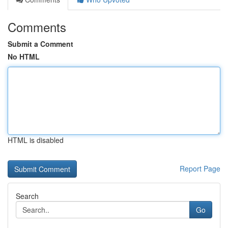
Comments
Submit a Comment
No HTML
HTML is disabled
Report Page
Search
Go