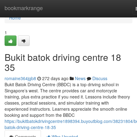
Home
bookmarkrange
Home
1
Bukit batok driving centre​ 18
35
romaine364jgb8
272 days ago
News
Discuss
Bukit Batok Driving Centre (BBDC) is a top driving school in
Singapore’s west. The centre provides car and motorcycle
training, plus extra practice if you need it. Lessons include theory
classes, practical sessions, and simulator training with
experienced instructors. Learners appreciate the smooth online
booking and support from the BBDC
https://bukitbatokdrivingcentre1898394.buyoutblog.com/38231804/bu
batok-driving-centre-18-35
Comments
Who Upvoted