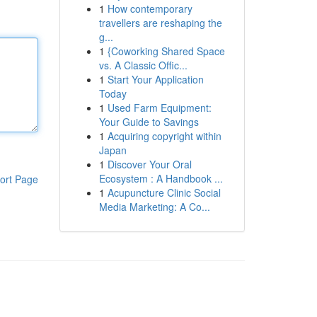
1
How contemporary
travellers are reshaping the
g...
1
{Coworking Shared Space
vs. A Classic Offic...
1
Start Your Application
Today
1
Used Farm Equipment:
Your Guide to Savings
1
Acquiring copyright within
Japan
1
Discover Your Oral
Ecosystem : A Handbook ...
ort Page
1
Acupuncture Clinic Social
Media Marketing: A Co...