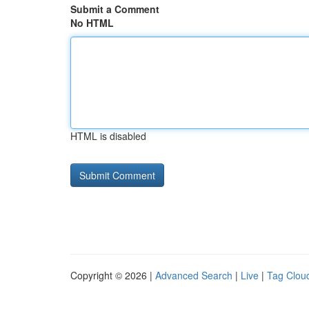
Submit a Comment
No HTML
HTML is disabled
Copyright © 2026 |
Advanced Search
|
Live
|
Tag Clou