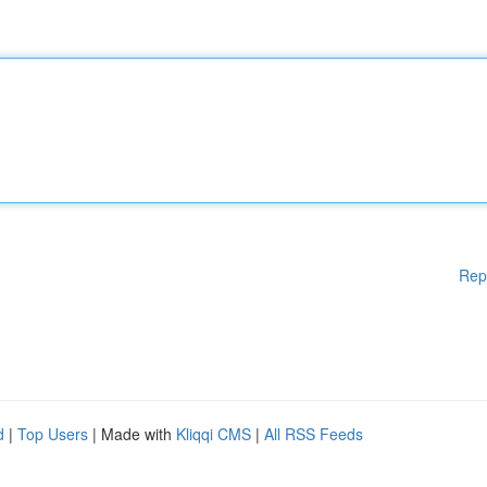
Rep
d
|
Top Users
| Made with
Kliqqi CMS
|
All RSS Feeds