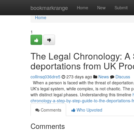
Home
bookmarkrange
Home
New
Submit
Home
1
The Legal Chronology: A 
deportations from UK Pro
collinsq036dre5
273 days ago
News
Discuss
When a person is faced with the threat of deportation, 
UK's legal system, while complex, is not chaotic. The p
with distinct legal phases. Understanding this timeline
chronology-a-step-by-step-guide-to-the-deportations-
Comments
Who Upvoted
Comments