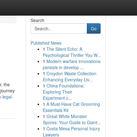
Search
Go
Published News
1
The Silent Echo: A
Psychological Thriller You W...
1
Modern warfare innovations
persists in develop ...
1
Croydon Waste Collection
Enhancing Everyday Liv...
r, the
1
China Foundations:
 journey
Exploring Their
-legal-
Experiment.c...
1
A Must-Have Cat Grooming
Essentials Kit
1
Great White Monster
Spores: Your Guide to Giant...
1
Costa Mesa Personal Injury
Lawyers