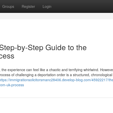
Groups
Register
Login
Step-by-Step Guide to the
cess
the experience can feel like a chaotic and terrifying whirlwind. Howeve
rocess of challenging a deportation order is a structured, chronological
https://immigrationsolicitorsmanc28406.develop-blog.com/45922217/the
from-uk-process