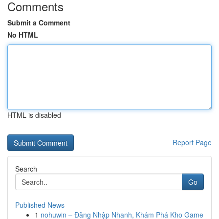
Comments
Submit a Comment
No HTML
HTML is disabled
Report Page
Search
Go
Published News
1
nohuwin – Đăng Nhập Nhanh, Khám Phá Kho Game