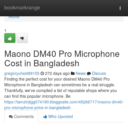
Home
bookmarkrange
Togg
navi
Home
1
Maono DM40 Pro Microphone
Cost in Bangladesh
gregoryuhsi489155
272 days ago
News
Discuss
Finding the perfect cost for your desired Maono DM40 Pro
Microphone in Bangladesh can sometimes be a real struggle.
Thankfully, we've compiled a list of reputable shops where you
can find this popular microphone. Be
https://tamzinjtgg074190.bloggosite.com/45266717/maono-dm40-
pro-microphone-price-in-bangladesh
Comments
Who Upvoted