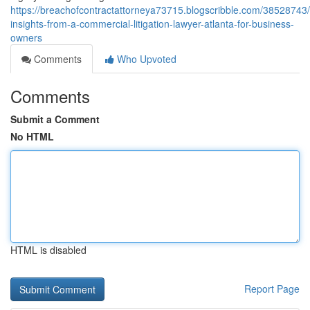
https://breachofcontractattorneya73715.blogscribble.com/38528743
insights-from-a-commercial-litigation-lawyer-atlanta-for-business-
owners
Comments
Who Upvoted
Comments
Submit a Comment
No HTML
HTML is disabled
Report Page