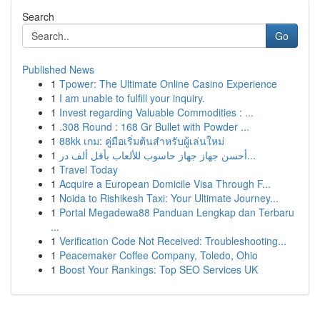
Search
Go
Published News
1
Tpower: The Ultimate Online Casino Experience
1
I am unable to fulfill your inquiry.
1
Invest regarding Valuable Commodities : ...
1
.308 Round : 168 Gr Bullet with Powder ...
1
88kk เกม: คู่มือเริ่มต้นสำหรับผู้เล่นใหม่
1
أحسن جهاز جهاز حاسوب للألعاب بأقل ألف در...
1
Travel Today
1
Acquire a European Domicile Visa Through F...
1
Noida to Rishikesh Taxi: Your Ultimate Journey...
1
Portal Megadewa88 Panduan Lengkap dan Terbaru
...
1
Verification Code Not Received: Troubleshooting...
1
Peacemaker Coffee Company, Toledo, Ohio
1
Boost Your Rankings: Top SEO Services UK