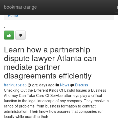
Home
bookmarkrange
Home
1
Learn how a partnership
dispute lawyer Atlanta can
mediate partner
disagreements efficiently
frankt815zla5
272 days ago
News
Discuss
Checking Out the Different Kinds Of Lawful Issues a Business
Attorney Can Take Care Of Service attorneys play a critical
function in the legal landscape of any company. They resolve a
range of problems, from business formation to contract
administration. Their know-how assures that companies run
legally while guarding their