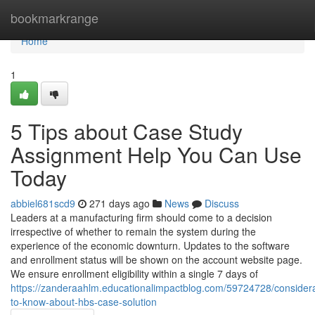
Home
bookmarkrange
Home
1
5 Tips about Case Study
Assignment Help You Can Use
Today
abbiel681scd9
271 days ago
News
Discuss
Leaders at a manufacturing firm should come to a decision
irrespective of whether to remain the system during the
experience of the economic downturn. Updates to the software
and enrollment status will be shown on the account website page.
We ensure enrollment eligibility within a single 7 days of
https://zanderaahlm.educationalimpactblog.com/59724728/considera
to-know-about-hbs-case-solution