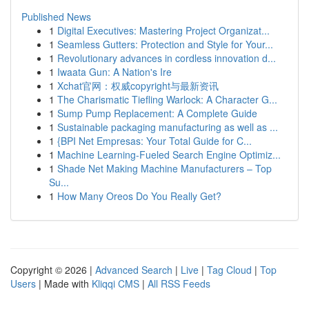
Published News
1
Digital Executives: Mastering Project Organizat...
1
Seamless Gutters: Protection and Style for Your...
1
Revolutionary advances in cordless innovation d...
1
Iwaata Gun: A Nation's Ire
1
Xchat官网：权威copyright与最新资讯
1
The Charismatic Tiefling Warlock: A Character G...
1
Sump Pump Replacement: A Complete Guide
1
Sustainable packaging manufacturing as well as ...
1
{BPI Net Empresas: Your Total Guide for C...
1
Machine Learning-Fueled Search Engine Optimiz...
1
Shade Net Making Machine Manufacturers – Top
Su...
1
How Many Oreos Do You Really Get?
Copyright © 2026 |
Advanced Search
|
Live
|
Tag Cloud
|
Top
Users
| Made with
Kliqqi CMS
|
All RSS Feeds