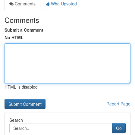
Comments
Who Upvoted
Comments
Submit a Comment
No HTML
HTML is disabled
Report Page
Search
Go