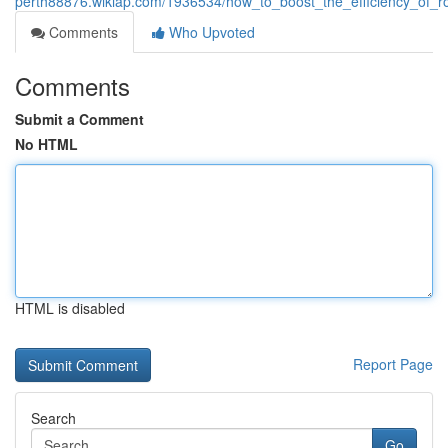
perth88876.wikiap.com/1936534/how_to_boost_the_efficiency_of_r
Comments
Who Upvoted
Comments
Submit a Comment
No HTML
HTML is disabled
Report Page
Search
Go