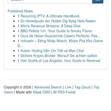
Published News
1
Recurring IPTV: A Ultimate Handbook
1
En Hovedpude der Holder Dig Kølig Hele Natten
1
Mint's Revenue Streams: A Deep Dive
1
BBQ Pellets 101: Your Guide to Smoky Flavor
1
Guía de Hacer Guacamole Casero Perfecto: Pas...
1
nohuwin – Đăng Nhập Nhanh, Khám Phá Kho Game
Đ...
1
Kubet: Hướng Dẫn Chi Tiết và Mẹo Chơi
1
Sichere Krypto-Broker: Worauf Sie achten sollten
1
Hair Grafts of Los Angeles: Your Guide to Reversal
Copyright © 2026 |
Advanced Search
|
Live
|
Tag Cloud
|
Top
Users
| Made with
Kliqqi CMS
|
All RSS Feeds