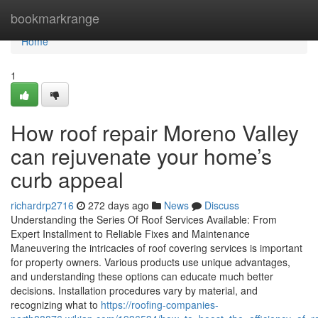
Home
bookmarkrange
Home
1
How roof repair Moreno Valley
can rejuvenate your home’s
curb appeal
richardrp2716
272 days ago
News
Discuss
Understanding the Series Of Roof Services Available: From
Expert Installment to Reliable Fixes and Maintenance
Maneuvering the intricacies of roof covering services is important
for property owners. Various products use unique advantages,
and understanding these options can educate much better
decisions. Installation procedures vary by material, and
recognizing what to
https://roofing-companies-