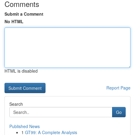
Comments
Submit a Comment
No HTML
HTML is disabled
Report Page
Search
Go
Published News
1
GT99: A Complete Analysis