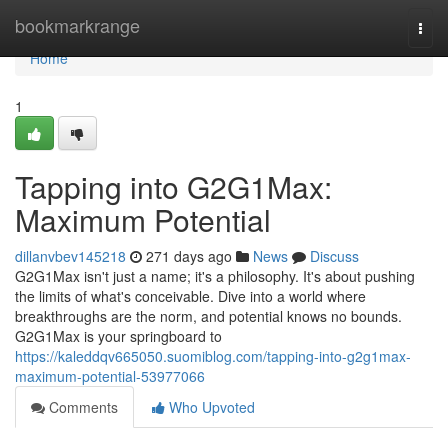
Home
bookmarkrange
Togg
navi
Home
1
Tapping into G2G1Max:
Maximum Potential
dillanvbev145218
271 days ago
News
Discuss
G2G1Max isn't just a name; it's a philosophy. It's about pushing
the limits of what's conceivable. Dive into a world where
breakthroughs are the norm, and potential knows no bounds.
G2G1Max is your springboard to
https://kaleddqv665050.suomiblog.com/tapping-into-g2g1max-
maximum-potential-53977066
Comments
Who Upvoted