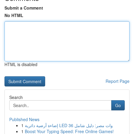
Submit a Comment
No HTML
HTML is disabled
Report Page
Search
Go
Published News
1
إضاءة أرضية دائرية LED 36 وات مصر: دليل شامل
1
Boost Your Typing Speed: Free Online Games!