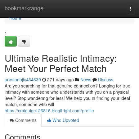
Home
bookmarkrange
Togg
navi
Home
1
Ultimate Realistic Intimacy:
Meet Your Perfect Match
prestonbjix434639
271 days ago
News
Discuss
Are you searching for that genuine connection? Longing for true
intimacy with someone who understands with you on a physical
level? Stop wandering for less! We help you in finding your ideal
match, someone who will
https://craiguigc126816.blogitright.com/profile
Comments
Who Upvoted
Comments