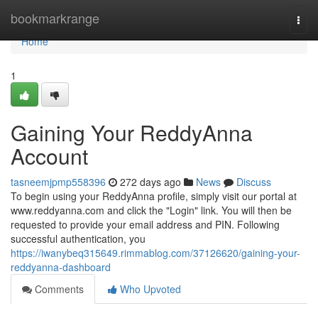
Home
bookmarkrange
Togg
navi
Home
1
Gaining Your ReddyAnna
Account
tasneemjpmp558396
272 days ago
News
Discuss
To begin using your ReddyAnna profile, simply visit our portal at
www.reddyanna.com and click the "Login" link. You will then be
requested to provide your email address and PIN. Following
successful authentication, you
https://iwanybeq315649.rimmablog.com/37126620/gaining-your-
reddyanna-dashboard
Comments
Who Upvoted