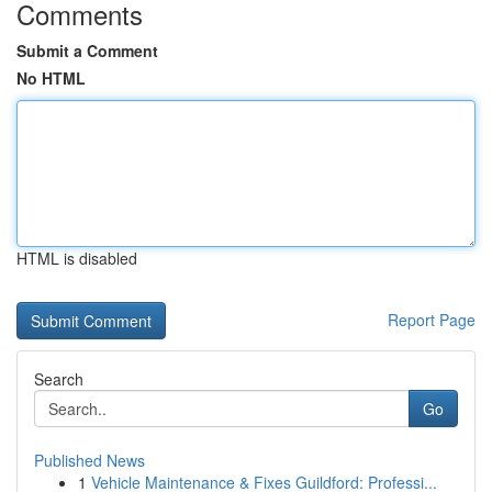
Comments
Submit a Comment
No HTML
HTML is disabled
Report Page
Search
Go
Published News
1
Vehicle Maintenance & Fixes Guildford: Professi...