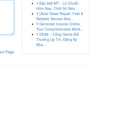
1
Đặc biệt MT - Lô Chuẩn
Hôm Nay: Chốt Số Siêu ...
1
{Auto Glass Repair: Fast &
Reliable Service Nea...
1
Generate Income Online:
Your Comprehensive Work...
1
DE88 – Cổng Game Đổi
Thưởng Uy Tín, Đăng Ký
Nha...
ort Page