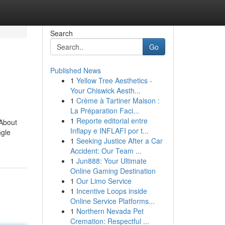
Search
Go
Published News
1
Yellow Tree Aesthetics -
Your Chiswick Aesth...
1
Crème à Tartiner Maison :
La Préparation Faci...
1
Reporte editorial entre
 About
Inflapy e INFLAFI por t...
ngle
1
Seeking Justice After a Car
Accident: Our Team ...
1
Jun888: Your Ultimate
Online Gaming Destination
1
Our Limo Service
1
Incentive Loops inside
Online Service Platforms...
1
Northern Nevada Pet
Cremation: Respectful ...