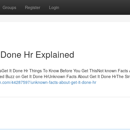
Groups
Register
Login
t Done Hr Explained
tsGet It Done Hr Things To Know Before You Get ThisNot known Facts
d Buzz on Get It Done HrUnknown Facts About Get It Done HrThe Si
tin.com/44287597/unknown-facts-about-get-it-done-hr