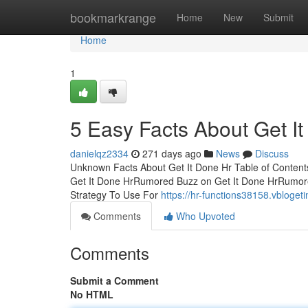
Home
bookmarkrange
Home
New
Submit
Home
1
5 Easy Facts About Get I
danielqz2334
271 days ago
News
Discuss
Unknown Facts About Get It Done Hr Table of Conten
Get It Done HrRumored Buzz on Get It Done HrRumore
Strategy To Use For
https://hr-functions38158.vbloge
Comments
Who Upvoted
Comments
Submit a Comment
No HTML