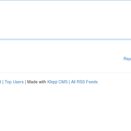
Rep
d
|
Top Users
| Made with
Kliqqi CMS
|
All RSS Feeds