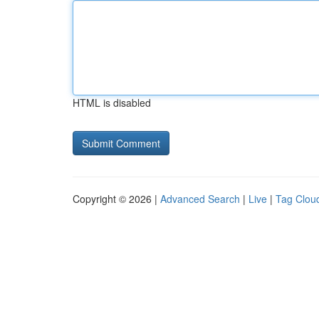
HTML is disabled
Copyright © 2026 |
Advanced Search
|
Live
|
Tag Clou