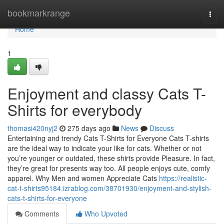
Home
bookmarkrange
Togg
navi
Home
1
Enjoyment and classy Cats T-
Shirts for everybody
thomasi420nyj2
275 days ago
News
Discuss
Entertaining and trendy Cats T-Shirts for Everyone Cats T-shirts
are the ideal way to indicate your like for cats. Whether or not
you’re younger or outdated, these shirts provide Pleasure. In fact,
they’re great for presents way too. All people enjoys cute, comfy
apparel. Why Men and women Appreciate Cats
https://realistic-
cat-t-shirts95184.izrablog.com/38701930/enjoyment-and-stylish-
cats-t-shirts-for-everyone
Comments
Who Upvoted