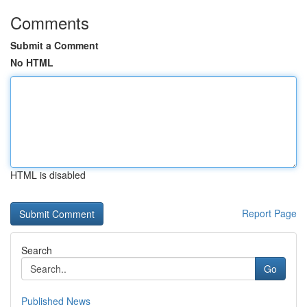
Comments
Submit a Comment
No HTML
HTML is disabled
Report Page
Search
Go
Published News