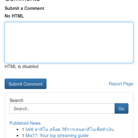
Submit a Comment
No HTML
HTML is disabled
Report Page
Search
Go
Published News
1
lv66 คาสิโน สล็อต วิธีการเล่นคาสิโนเพื่อทำเงิน
1
Mix77: Your top streaming guide