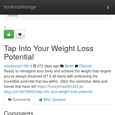
Home
bookmarkrange
Togg
navi
Home
1
Tap Into Your Weight Loss
Potential
asiyaaarp415814
272 days ago
News
Discuss
Ready to reimagine your body and achieve the weight loss targets
you've always dreamed of? It all starts with embracing the
incredible potential that lies within. Ditch the restrictive diets and
trends that have left
https://honeylmas960324.jts-
blog.com/36706003/tap-into-your-weight-loss-potential
Comments
Who Upvoted
Comments