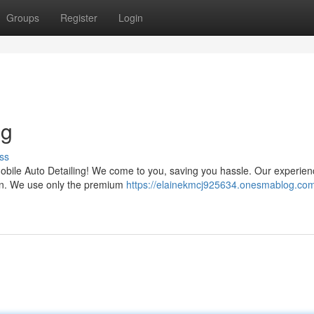
Groups
Register
Login
ng
ss
 Mobile Auto Detailing! We come to you, saving you hassle. Our experie
ction. We use only the premium
https://elainekmcj925634.onesmablog.com