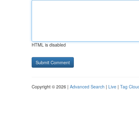
HTML is disabled
Copyright © 2026 |
Advanced Search
|
Live
|
Tag Clou