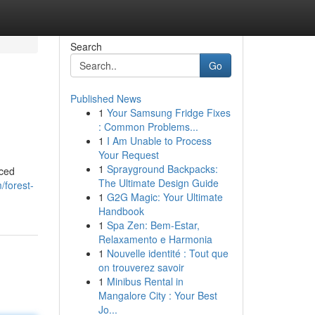
Search
Go
Published News
1
Your Samsung Fridge Fixes
: Common Problems...
1
I Am Unable to Process
Your Request
1
Sprayground Backpacks:
nced
The Ultimate Design Guide
/forest-
1
G2G Magic: Your Ultimate
Handbook
1
Spa Zen: Bem-Estar,
Relaxamento e Harmonia
1
Nouvelle identité : Tout que
on trouverez savoir
1
Minibus Rental in
Mangalore City : Your Best
Jo...