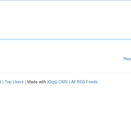
Rep
d
|
Top Users
| Made with
Kliqqi CMS
|
All RSS Feeds