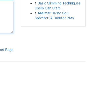
1
Basic Slimming Techniques
Users Can Start ...
1
Aasimar Divine Soul
Sorcerer: A Radiant Path
ort Page