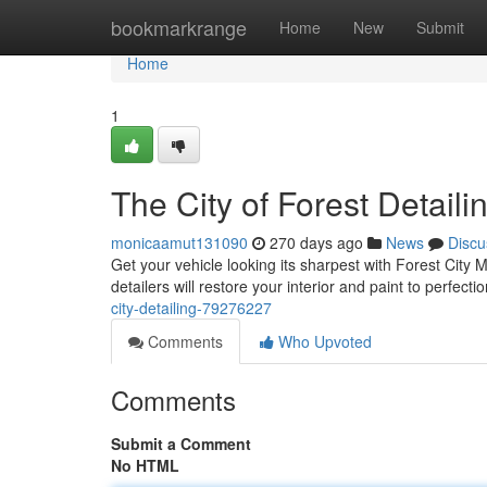
Home
bookmarkrange
Home
New
Submit
Home
1
The City of Forest Detaili
monicaamut131090
270 days ago
News
Discu
Get your vehicle looking its sharpest with Forest City
detailers will restore your interior and paint to perfe
city-detailing-79276227
Comments
Who Upvoted
Comments
Submit a Comment
No HTML