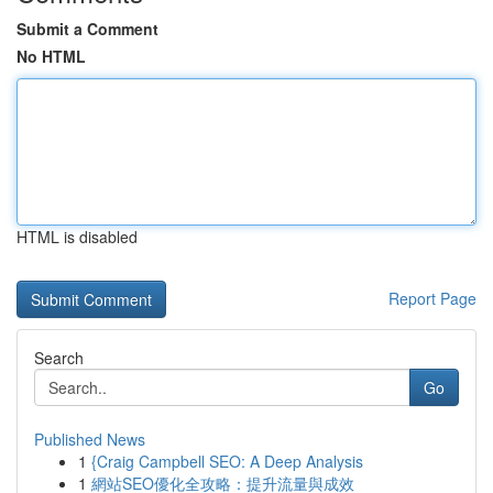
Submit a Comment
No HTML
HTML is disabled
Report Page
Search
Go
Published News
1
{Craig Campbell SEO: A Deep Analysis
1
網站SEO優化全攻略：提升流量與成效