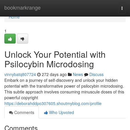
Home
bookmarkrange
Togg
navi
Home
1
Unlock Your Potential with
Psilocybin Microdosing
vinnybatq807724
272 days ago
News
Discuss
Embark on a journey of self-discovery and unlock your hidden
potential with the transformative power of psilocybin microdosing.
This subtle approach involves consuming minuscule doses of this
powerful copyright
https://deborahddpo307605.shoutmyblog.com/profile
Comments
Who Upvoted
Comments