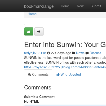
Home
bookmarkrange
Home
New
Submit
Home
1
Enter into Sunwin: Your G
tedybjk738118
271 days ago
News
Discuss
SUNWIN is the last word spot for people passionate 
effectiveness, SUNWIN brings with each other a loaded 
https://zoyaqsvu652725.jiliblog.com/94490040/enter-in
Comments
Who Upvoted
Comments
Submit a Comment
No HTML