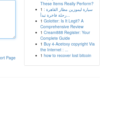
These Items Really Perform?
1
سيارة ليموزين مطار القاهرة :
رحلة فاخرة تبدأ...
1
Golotter: Is It Legit? A
Comprehensive Review
1
Cream888 Register: Your
Complete Guide
1
Buy 4-Acetoxy copyright Via
the Internet : ...
1
how to recover lost bitcoin
ort Page