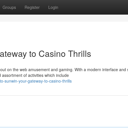
Groups
Register
Login
ateway to Casino Thrills
about on the web amusement and gaming. With a modern interface and 
assortment of activities which include
to-sunwin-your-gateway-to-casino-thrills