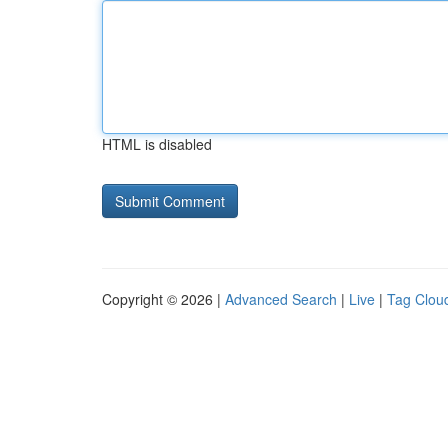
HTML is disabled
Copyright © 2026 |
Advanced Search
|
Live
|
Tag Clou