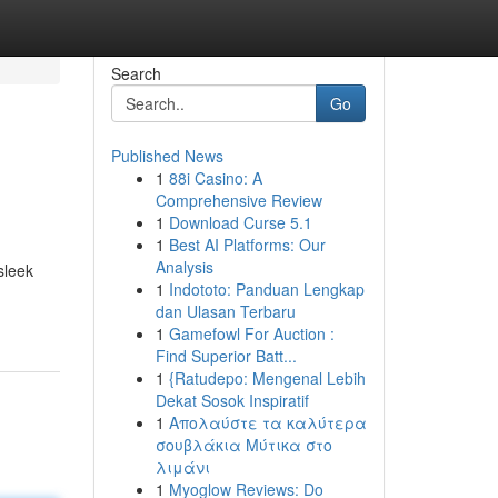
Search
Go
Published News
1
88i Casino: A
Comprehensive Review
1
Download Curse 5.1
1
Best AI Platforms: Our
Analysis
sleek
1
Indototo: Panduan Lengkap
dan Ulasan Terbaru
1
Gamefowl For Auction :
Find Superior Batt...
1
{Ratudepo: Mengenal Lebih
Dekat Sosok Inspiratif
1
Απολαύστε τα καλύτερα
σουβλάκια Μύτικα στο
λιμάνι
1
Myoglow Reviews: Do