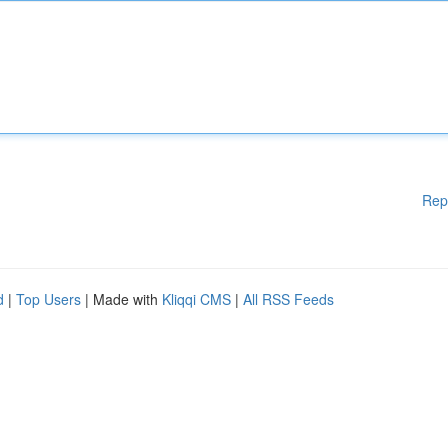
Rep
d
|
Top Users
| Made with
Kliqqi CMS
|
All RSS Feeds