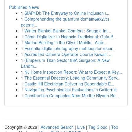
Published News
1
SIAP4DI: The Entryway to Online Inclusion i...
1
Comprehending the quantum domain&#x27;s
potenti...
1
Winter Blanket Blanket Comfort : Snuggle Int...
1
Cómo Digitalizar tu Negocio Tradicional: Guía P...
1
Marine Building in the City of Mobile , Alab...
1
Essential digital photography methods for recor...
1
Accredited Camera Operator Course Kuwait: ...
1
{Emperium Titan Sector 88A Gurgaon: A New
Landm...
1
NJ Home Inspection Report: What to Expect & Key...
1
The Essential Directory: Leading Community Serv...
1
Castle Hill Electrician Delivering Dependable E...
1
Navigating Psychological Evaluations in California
1
Construction Companies Near Me the Riyadh Re...
Copyright © 2026 |
Advanced Search
|
Live
|
Tag Cloud
|
Top