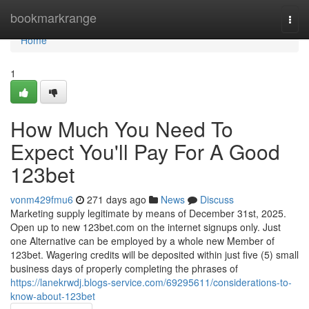
Home
bookmarkrange
Togg
navi
Home
1
How Much You Need To
Expect You'll Pay For A Good
123bet
vonm429fmu6
271 days ago
News
Discuss
Marketing supply legitimate by means of December 31st, 2025.
Open up to new 123bet.com on the internet signups only. Just
one Alternative can be employed by a whole new Member of
123bet. Wagering credits will be deposited within just five (5) small
business days of properly completing the phrases of
https://lanekrwdj.blogs-service.com/69295611/considerations-to-
know-about-123bet