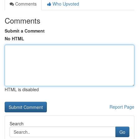
Comments
Who Upvoted
Comments
Submit a Comment
No HTML
HTML is disabled
Report Page
Search
Go