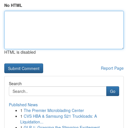
No HTML
HTML is disabled
Report Page
Search
Go
Published News
1
The Premier Microblading Center
1
CVS HBA & Samsung S21 Truckloads: A
Liquidation...
1
GLP-1: Grasping the Slimming Excitement