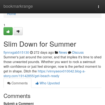
Home
bookmarkrange
Togg
navi
Home
1
Slim Down for Summer
flynnxgab515130
272 days ago
News
Discuss
Summer's just around the corner, and that implies it's time to shed
those unwanted pounds. Whether you want to rock a swimsuit
with confidence or just feel stronger, now is the perfect moment to
get in shape. Ditch the
https://vinnyaeov010042.blog-a-
story.com/19142855/get-beach-ready
Comments
Who Upvoted
Comments
Submit a Comment