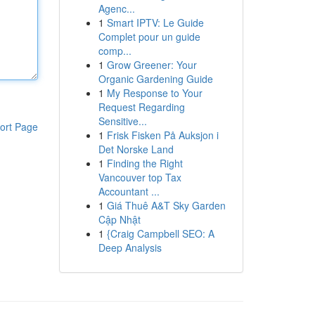
Agenc...
1
Smart IPTV: Le Guide
Complet pour un guide
comp...
1
Grow Greener: Your
Organic Gardening Guide
1
My Response to Your
Request Regarding
Sensitive...
ort Page
1
Frisk Fisken På Auksjon i
Det Norske Land
1
Finding the Right
Vancouver top Tax
Accountant ...
1
Giá Thuê A&T Sky Garden
Cập Nhật
1
{Craig Campbell SEO: A
Deep Analysis