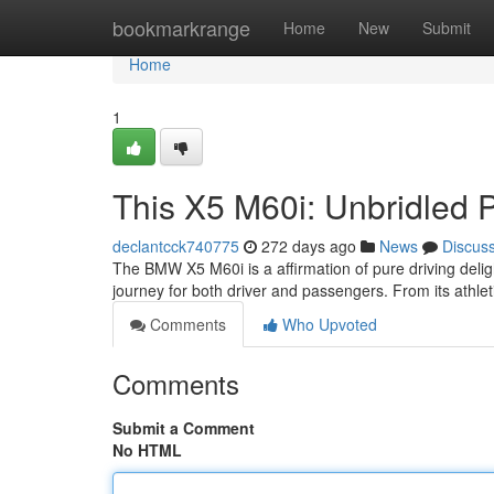
Home
bookmarkrange
Home
New
Submit
Home
1
This X5 M60i: Unbridled 
declantcck740775
272 days ago
News
Discus
The BMW X5 M60i is a affirmation of pure driving delight
journey for both driver and passengers. From its athlet
Comments
Who Upvoted
Comments
Submit a Comment
No HTML