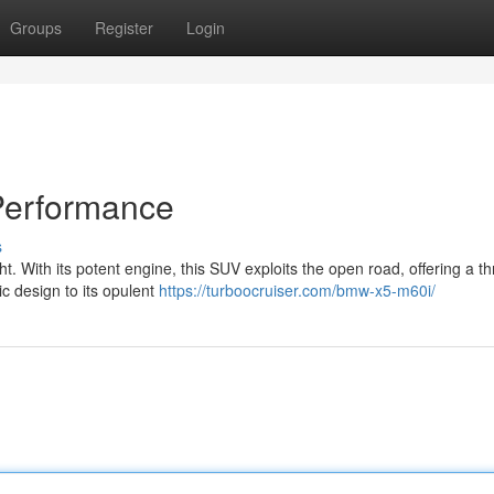
Groups
Register
Login
Performance
s
. With its potent engine, this SUV exploits the open road, offering a thr
ic design to its opulent
https://turboocruiser.com/bmw-x5-m60i/