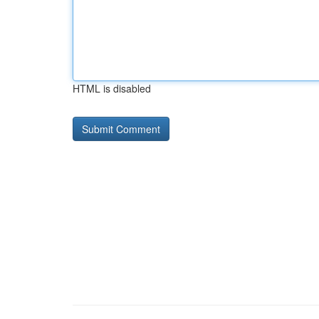
HTML is disabled