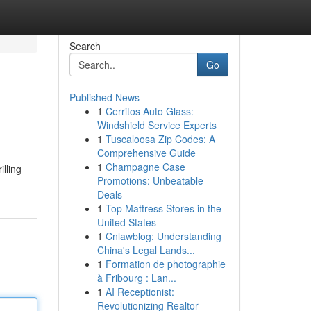
Search
Go
Published News
1
Cerritos Auto Glass:
Windshield Service Experts
1
Tuscaloosa Zip Codes: A
Comprehensive Guide
1
Champagne Case
illing
Promotions: Unbeatable
Deals
1
Top Mattress Stores in the
United States
1
Cnlawblog: Understanding
China's Legal Lands...
1
Formation de photographie
à Fribourg : Lan...
1
AI Receptionist:
Revolutionizing Realtor