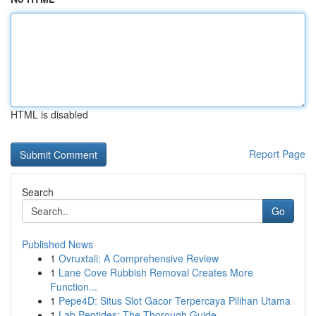
HTML is disabled
Report Page
Search
Go
Published News
1
Ovruxtali: A Comprehensive Review
1
Lane Cove Rubbish Removal Creates More
Function...
1
Pepe4D: Situs Slot Gacor Terpercaya Pilihan Utama
1
Lab Peptides: The Thorough Guide