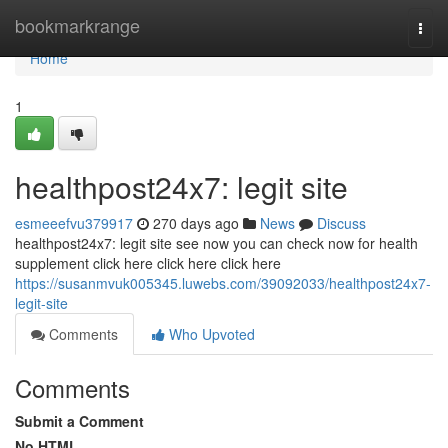
Home
bookmarkrange
Togg
navi
Home
1
healthpost24x7: legit site
esmeeefvu379917
270 days ago
News
Discuss
healthpost24x7: legit site see now you can check now for health
supplement click here click here click here
https://susanmvuk005345.luwebs.com/39092033/healthpost24x7-
legit-site
Comments
Who Upvoted
Comments
Submit a Comment
No HTML