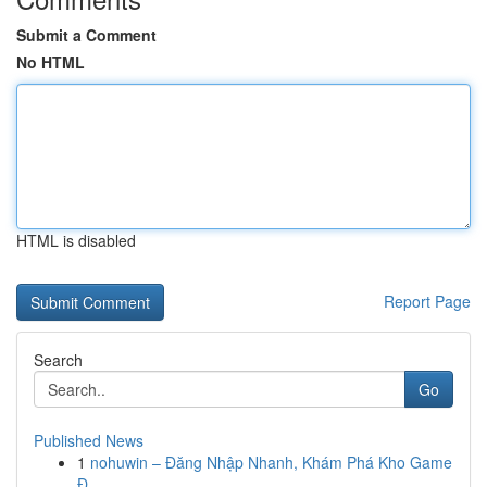
Submit a Comment
No HTML
HTML is disabled
Report Page
Search
Go
Published News
1
nohuwin – Đăng Nhập Nhanh, Khám Phá Kho Game
Đ...