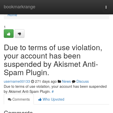
Home
bookmarkrange
Togg
navi
Home
1
Due to terms of use violation,
your account has been
suspended by Akismet Anti-
Spam Plugin.
username00133
271 days ago
News
Discuss
Due to terms of use violation, your account has been suspended
by Akismet Anti-Spam Plugin.
#
Comments
Who Upvoted
Comments