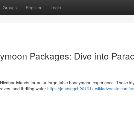
Groups
Register
Login
moon Packages: Dive into Parad
Nicobar Islands for an unforgettable honeymoon experience. These idyl
groves, and thrilling water
https://jonasqqch201611.wikiadvocate.com/u