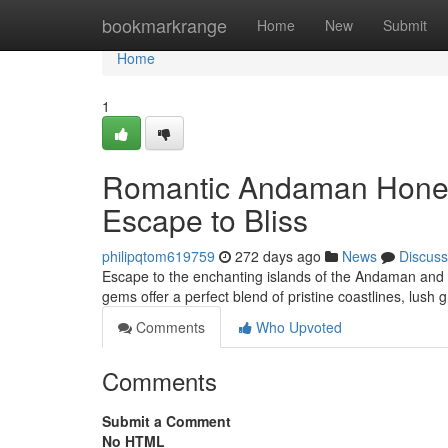
Home
bookmarkrange
Home
New
Submit
Home
1
Romantic Andaman Honey
Escape to Bliss
philipqtom619759
272 days ago
News
Discuss
Escape to the enchanting islands of the Andaman and 
gems offer a perfect blend of pristine coastlines, lush 
Comments
Who Upvoted
Comments
Submit a Comment
No HTML