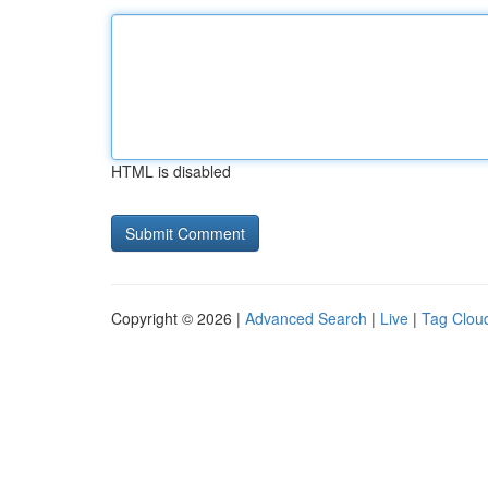
HTML is disabled
Copyright © 2026 |
Advanced Search
|
Live
|
Tag Clou