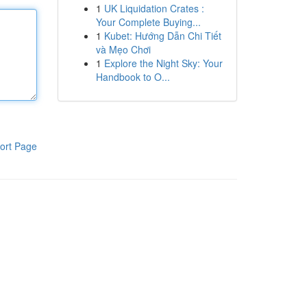
1
UK Liquidation Crates :
Your Complete Buying...
1
Kubet: Hướng Dẫn Chi Tiết
và Mẹo Chơi
1
Explore the Night Sky: Your
Handbook to O...
ort Page