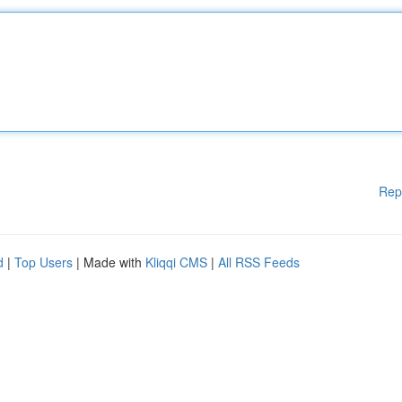
Rep
d
|
Top Users
| Made with
Kliqqi CMS
|
All RSS Feeds