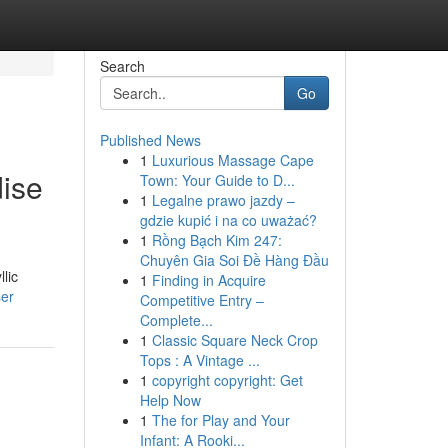
Search
Go
Published News
1
Luxurious Massage Cape
ise
Town: Your Guide to D...
1
Legalne prawo jazdy –
gdzie kupić i na co uważać?
1
Rồng Bạch Kim 247:
Chuyên Gia Soi Đề Hàng Đầu
lic
1
Finding in Acquire
ser
Competitive Entry –
Complete...
1
Classic Square Neck Crop
Tops : A Vintage ...
1
copyright copyright: Get
Help Now
1
The for Play and Your
Infant: A Rooki...