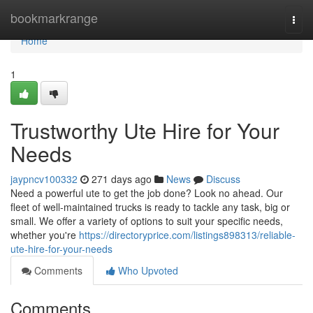
Home
bookmarkrange
Togg
navi
Home
1
Trustworthy Ute Hire for Your
Needs
jaypncv100332
271 days ago
News
Discuss
Need a powerful ute to get the job done? Look no ahead. Our
fleet of well-maintained trucks is ready to tackle any task, big or
small. We offer a variety of options to suit your specific needs,
whether you're
https://directoryprice.com/listings898313/reliable-
ute-hire-for-your-needs
Comments
Who Upvoted
Comments