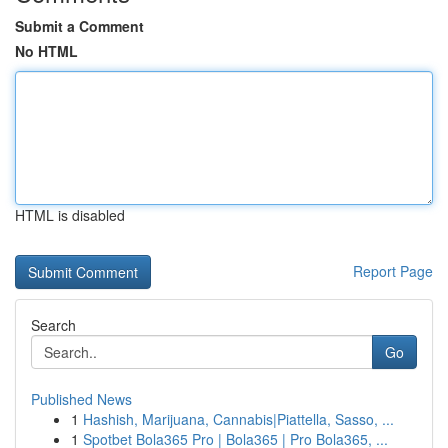
Submit a Comment
No HTML
HTML is disabled
Report Page
Search
Go
Published News
1
Hashish, Marijuana, Cannabis|Piattella, Sasso, ...
1
Spotbet Bola365 Pro | Bola365 | Pro Bola365, ...