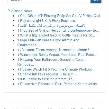
Published News
1
Cầu Giải 8 MT: Phương Pháp Soi Cầu VIP Hiệu Quả
1
Buy copyright UK: A Risky Business
1
پاکستان میں بزنس ڈائریکٹری: ایک مکمل گائیڈ
1
Progress of Giving: Recognizing contemporary te...
1
What a fifty angled feeding bottle means for 50...
1
Mga Bulaklak Para Sa Iyo: Alamin Ang
Pinakamaga...
1
{Bostancı Escort yabancı Hizmetleri nelerdir?
1
Winchester Realty Group: Your Local Real Estat...
1
Revamp Your Bathroom : Sunshine Coast
Remodel...
1
Huawei Watch Fit 5 Pro: The Ultimate Workout ...
1
Unable fulfill this request . The aim ...
1
It is unable to fulfill the prompt. Thi...
1
Dukun707: Rahasia di Balik Persona Kontroversial