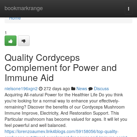
Home
bookmarkrange
Togg
navi
Home
1
Quality Cordyceps
Complement for Power and
Immune Aid
nielsone196xgn2
272 days ago
News
Discuss
Acquiring All-natural Power for the Healthier Life Do you think
you're looking for a normal way to enhance your effectively-
remaining? Discover the benefits of our Cordyceps Mushroom
Immune Improve, Electricity, And Restoration Support. This
Particular mushroom has become valued for ages. It will let you
feel powerful and well balanced.
https://lorenzoaumev.link4blogs.com/59158056/top-quality-