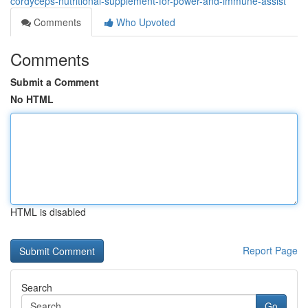
cordyceps-nutritional-supplement-for-power-and-immune-assist
Comments
Who Upvoted
Comments
Submit a Comment
No HTML
HTML is disabled
Report Page
Search
Go