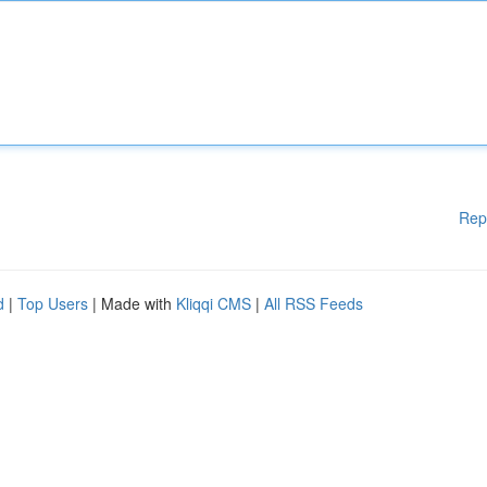
Rep
d
|
Top Users
| Made with
Kliqqi CMS
|
All RSS Feeds