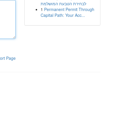
לבחירת הטבעת המושלמת
1
Permanent Permit Through
Capital Path: Your Acc...
ort Page