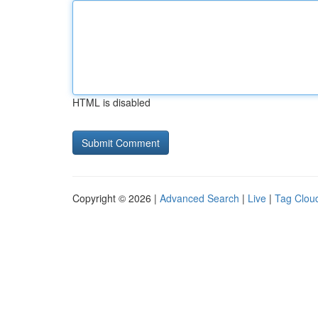
HTML is disabled
Copyright © 2026 |
Advanced Search
|
Live
|
Tag Clou