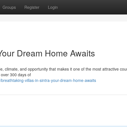
Groups
Register
Login
a: Your Dream Home Awaits
le, climate, and opportunity that makes it one of the most attractive coun
h over 300 days of
reathtaking-villas-in-sintra-your-dream-home-awaits