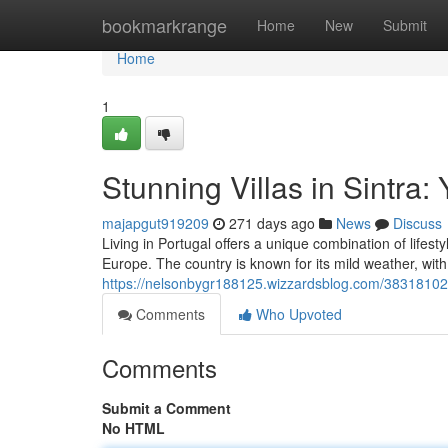
Home
bookmarkrange
Home
New
Submit
Home
1
Stunning Villas in Sintr
majapgut919209
271 days ago
News
Discuss
Living in Portugal offers a unique combination of lifesty
Europe. The country is known for its mild weather, wit
https://nelsonbygr188125.wizzardsblog.com/38318102/b
Comments
Who Upvoted
Comments
Submit a Comment
No HTML