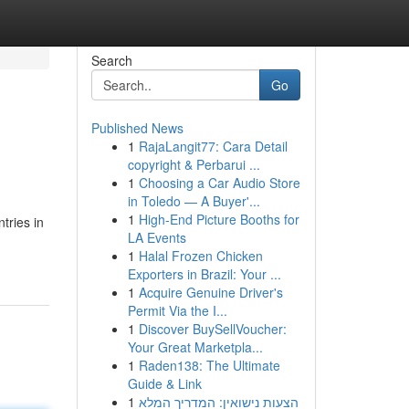
Search
Go
Published News
1
RajaLangit77: Cara Detail
copyright & Perbarui ...
1
Choosing a Car Audio Store
in Toledo — A Buyer'...
1
High-End Picture Booths for
tries in
LA Events
1
Halal Frozen Chicken
Exporters in Brazil: Your ...
1
Acquire Genuine Driver's
Permit Via the I...
1
Discover BuySellVoucher:
Your Great Marketpla...
1
Raden138: The Ultimate
Guide & Link
1
הצעות נישואין: המדריך המלא