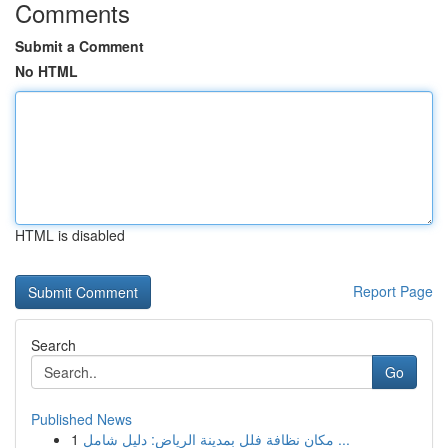
Comments
Submit a Comment
No HTML
HTML is disabled
Report Page
Search
Go
Published News
1
مكان نظافة فلل بمدينة الرياض: دليل شامل ...