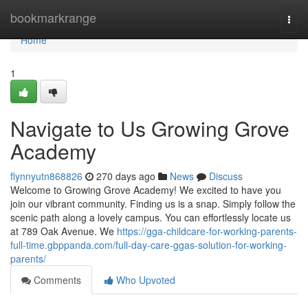
Home
bookmarkrange
Togg
navi
Home
1
Navigate to Us Growing Grove
Academy
flynnyutn868826
270 days ago
News
Discuss
Welcome to Growing Grove Academy! We excited to have you
join our vibrant community. Finding us is a snap. Simply follow the
scenic path along a lovely campus. You can effortlessly locate us
at 789 Oak Avenue. We
https://gga-childcare-for-working-parents-
full-time.gbppanda.com/full-day-care-ggas-solution-for-working-
parents/
Comments
Who Upvoted