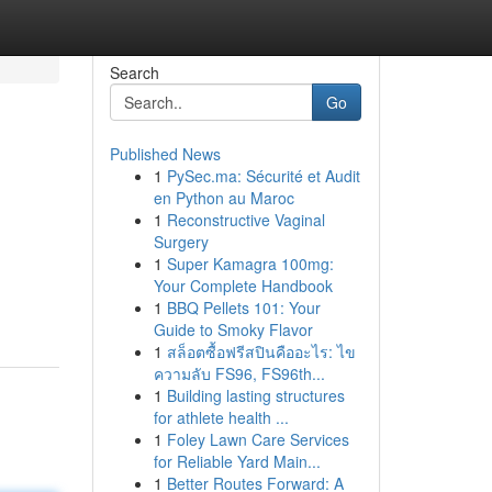
Search
Go
Published News
1
PySec.ma: Sécurité et Audit
en Python au Maroc
1
Reconstructive Vaginal
Surgery
1
Super Kamagra 100mg:
Your Complete Handbook
1
BBQ Pellets 101: Your
Guide to Smoky Flavor
1
สล็อตซื้อฟรีสปินคืออะไร: ไข
ความลับ FS96, FS96th...
1
Building lasting structures
for athlete health ...
1
Foley Lawn Care Services
for Reliable Yard Main...
1
Better Routes Forward: A