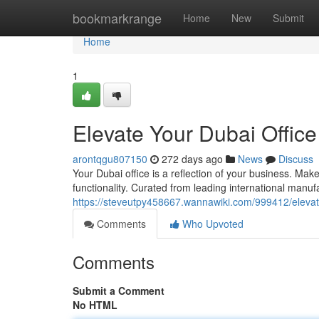
Home
bookmarkrange
Home
New
Submit
Home
1
Elevate Your Dubai Office
arontqgu807150
272 days ago
News
Discuss
Your Dubai office is a reflection of your business. Make
functionality. Curated from leading international manufa
https://steveutpy458667.wannawiki.com/999412/eleva
Comments
Who Upvoted
Comments
Submit a Comment
No HTML