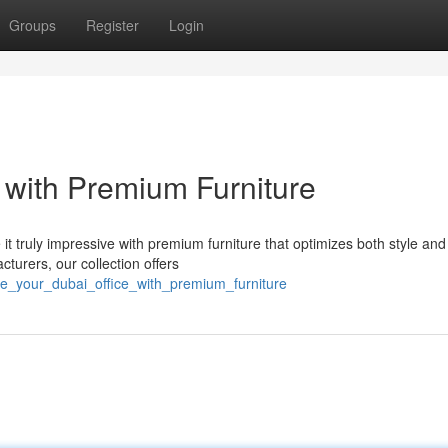
Groups
Register
Login
 with Premium Furniture
 it truly impressive with premium furniture that optimizes both style and
cturers, our collection offers
te_your_dubai_office_with_premium_furniture