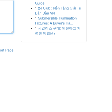
Guide
1
24 Club : Nền Tảng Giải Trí
Dẫn Đầu VN
1
Submersible Illumination
Fixtures: A Buyer's Ha...
1
시알리스 구매: 안전하고 저
렴한 방법은?
ort Page