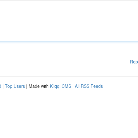
Rep
d
|
Top Users
| Made with
Kliqqi CMS
|
All RSS Feeds