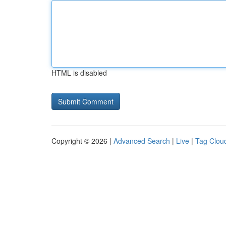
HTML is disabled
Copyright © 2026 |
Advanced Search
|
Live
|
Tag Clou