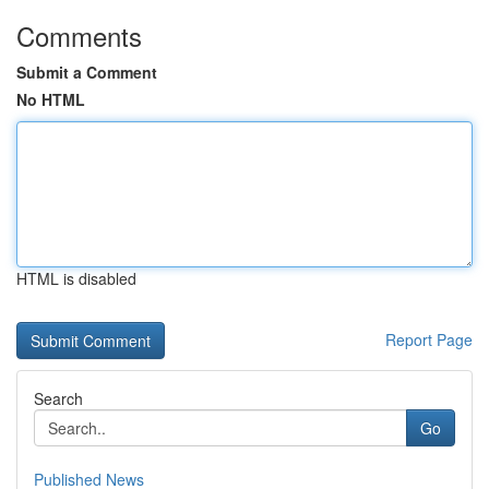
Comments
Submit a Comment
No HTML
HTML is disabled
Report Page
Search
Go
Published News