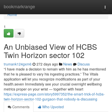
Home
bookmarkrange
Togg
navi
Home
1
An Unbiased View of HCBS
Twin Horizon sector 102
trumank124gxm6
272 days ago
News
Discuss
“I have made a decision to remain with him as he has mentioned
that he is pleased to vary his ingesting practices.” The Vitals
application will let you recognize modifications as part of your
health.seven Immediately see your crucial overnight wellbeing
metrics proper on your wrist — together with heart
https://express-page.com/story5997352/the-smart-trick-of-hcbs-
twin-horizon-sector-102-gurgaon-that-nobody-is-discussing
Comments
Who Upvoted