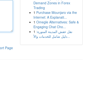
Demand Zones in Forex
Trading
1
Purchase Mounjaro via the
Internet: A Explanati...
1
Omegle Alternatives: Safe &
Engaging Chat Cho...
1
نقل عفش المدينة المنورة:
دليل شامل للخدمات والأ...
ort Page