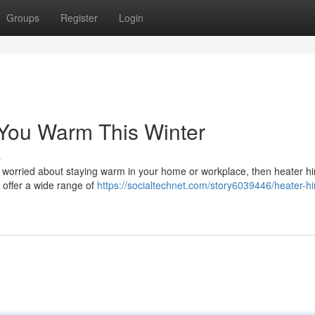
Groups
Register
Login
 You Warm This Winter
s
're worried about staying warm in your home or workplace, then heater hi
 offer a wide range of
https://socialtechnet.com/story6039446/heater-hi