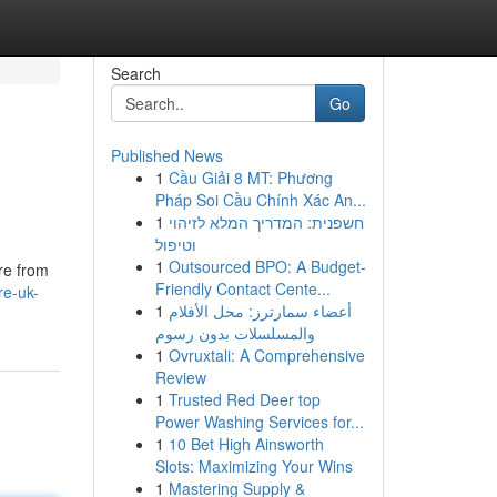
Search
Go
Published News
1
Cầu Giải 8 MT: Phương
Pháp Soi Cầu Chính Xác An...
1
חשפנית: המדריך המלא לזיהוי
וטיפול
1
Outsourced BPO: A Budget-
re from
Friendly Contact Cente...
re-uk-
1
أعضاء سمارترز: محل الأفلام
والمسلسلات بدون رسوم
1
Ovruxtali: A Comprehensive
Review
1
Trusted Red Deer top
Power Washing Services for...
1
10 Bet High Ainsworth
Slots: Maximizing Your Wins
1
Mastering Supply &