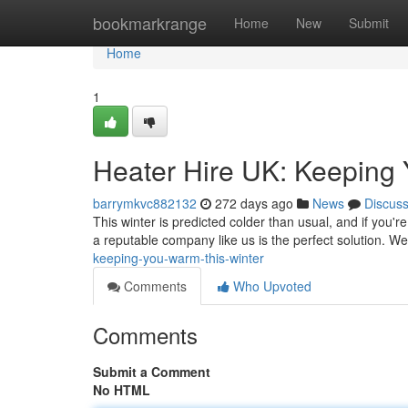
Home
bookmarkrange
Home
New
Submit
Home
1
Heater Hire UK: Keeping
barrymkvc882132
272 days ago
News
Discus
This winter is predicted colder than usual, and if you
a reputable company like us is the perfect solution. We
keeping-you-warm-this-winter
Comments
Who Upvoted
Comments
Submit a Comment
No HTML