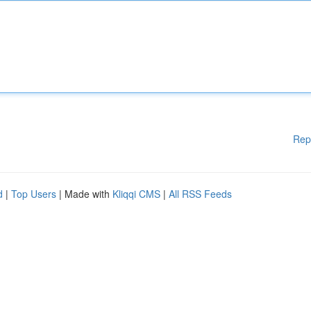
Rep
d
|
Top Users
| Made with
Kliqqi CMS
|
All RSS Feeds