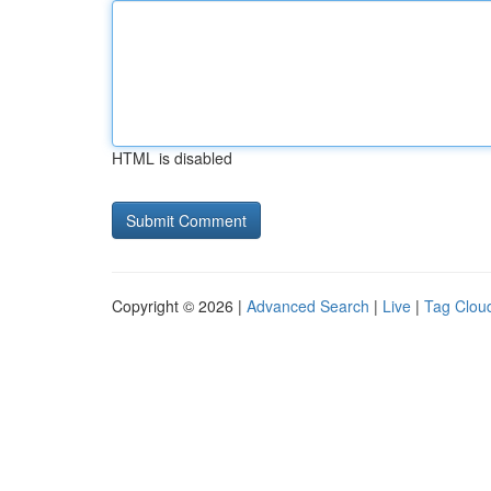
HTML is disabled
Copyright © 2026 |
Advanced Search
|
Live
|
Tag Clou