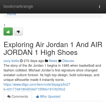
Home
bookmarkrange
Togg
navi
Home
1
Exploring Air Jordan 1 And AIR
JORDAN 1 High Shoes
cozy-kicks
270 days ago
News
Discuss
The story of the Air Jordan 1 begins in 1985 when basketball and
fashion collided. Michael Jordan’s first signature shoe changed
sneaker culture forever. Its high-top design, bold colorways, and
unique silhouette made it instantly iconic.
https://www.diigo.com/item/note/blyag/p5o2?
k=03177e81804534d715f90e197cf235c2
Comments
Who Upvoted