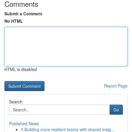
Comments
Submit a Comment
No HTML
HTML is disabled
Report Page
Search
Go
Published News
1
Building more resilient teams with shared insig...