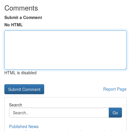
Comments
Submit a Comment
No HTML
HTML is disabled
Report Page
Search
Go
Published News