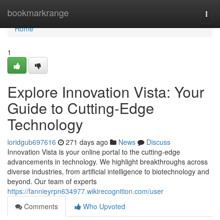
Home
bookmarkrange
Togg
navi
Home
1
Explore Innovation Vista: Your
Guide to Cutting-Edge
Technology
loridgub697616
271 days ago
News
Discuss
Innovation Vista is your online portal to the cutting-edge
advancements in technology. We highlight breakthroughs across
diverse industries, from artificial intelligence to biotechnology and
beyond. Our team of experts
https://fannieyrpn634977.wikirecognition.com/user
Comments
Who Upvoted