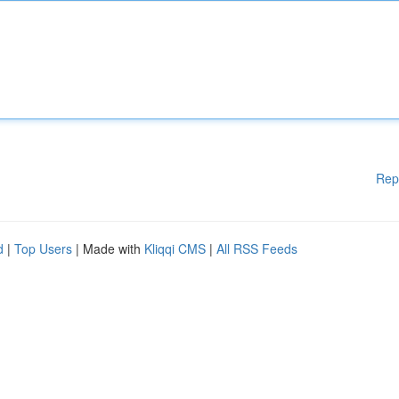
Rep
d
|
Top Users
| Made with
Kliqqi CMS
|
All RSS Feeds