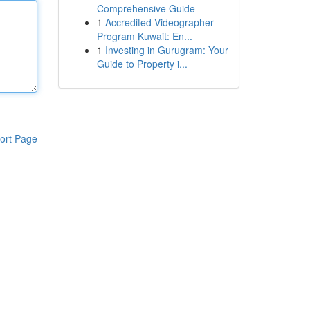
Comprehensive Guide
1
Accredited Videographer
Program Kuwait: En...
1
Investing in Gurugram: Your
Guide to Property i...
ort Page