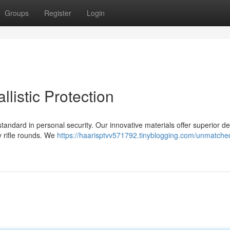
Groups
Register
Login
listic Protection
 standard in personal security. Our innovative materials offer superior d
ty rifle rounds. We
https://haarisptvv571792.tinyblogging.com/unmatched