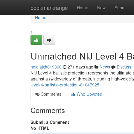
Home
bookmarkrange
Home
New
Submit
Home
1
Unmatched NIJ Level 4 Bal
heidiajxh819366
271 days ago
News
Discuss
NIJ Level 4 ballistic protection represents the ultimate
against a {widevariety of threats, including high-veloci
level-4-ballistic-protection-81647925
Comments
Who Upvoted
Comments
Submit a Comment
No HTML