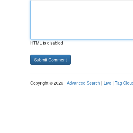
HTML is disabled
Copyright © 2026 |
Advanced Search
|
Live
|
Tag Clou