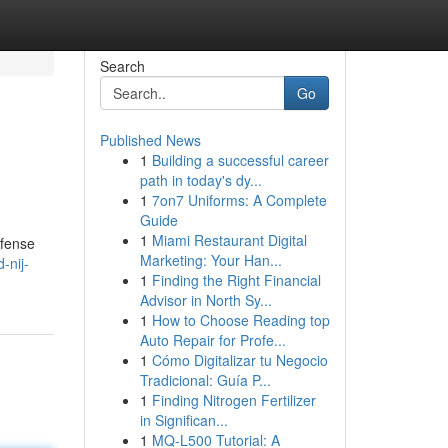
Search
Go
Published News
1
Building a successful career
path in today's dy...
1
7on7 Uniforms: A Complete
Guide
1
Miami Restaurant Digital
efense
Marketing: Your Han...
-nij-
1
Finding the Right Financial
Advisor in North Sy...
1
How to Choose Reading top
Auto Repair for Profe...
1
Cómo Digitalizar tu Negocio
Tradicional: Guía P...
1
Finding Nitrogen Fertilizer
in Significan...
1
MQ-L500 Tutorial: A