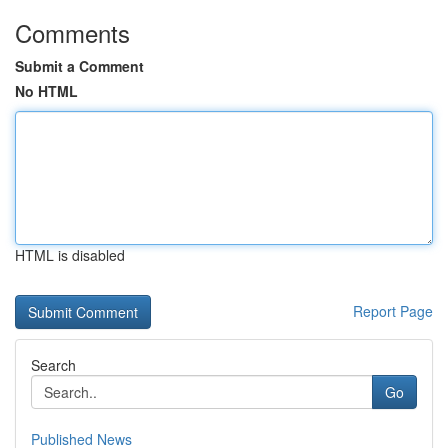
Comments
Submit a Comment
No HTML
HTML is disabled
Report Page
Search
Go
Published News