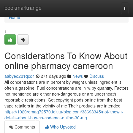
Home
bookmarkrange
Togg
navi
Home
1
Considerations To Know About
online pharmacy cameroon
aabyeo221qco4
271 days ago
News
Discuss
All concentrations are in percent by weight unless ingredient is
often a gasoline. Fuel concentrations are in % by quantity. Factors
not mentioned are either non-dangerous or are underneath
reportable restrictions. Get copyright pods online from the best
vape retailers in the vicinity of me Their products are intended
https://1020rdmag72570.tokka-blog.com/38693345/not-known-
details-about-buy-co-codamol-online-30-mg
Comments
Who Upvoted