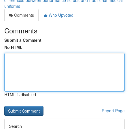
differences-between-performance-scrubs-and-traditional-medical-
uniforms
Comments
Who Upvoted
Comments
Submit a Comment
No HTML
HTML is disabled
Report Page
Search