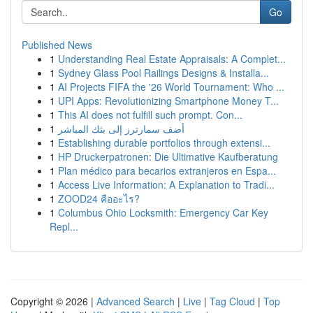
Go
Published News
1
Understanding Real Estate Appraisals: A Complet...
1
Sydney Glass Pool Railings Designs & Installa...
1
AI Projects FIFA the '26 World Tournament: Who ...
1
UPI Apps: Revolutionizing Smartphone Money T...
1
This AI does not fulfill such prompt. Con...
1
أضف سمارترز إلى بثك المباشر
1
Establishing durable portfolios through extensi...
1
HP Druckerpatronen: Die Ultimative Kaufberatung
1
Plan médico para becarios extranjeros en Espa...
1
Access Live Information: A Explanation to Tradi...
1
ZOOD24 คืออะไร?
1
Columbus Ohio Locksmith: Emergency Car Key
Repl...
Copyright © 2026 |
Advanced Search
|
Live
|
Tag Cloud
|
Top