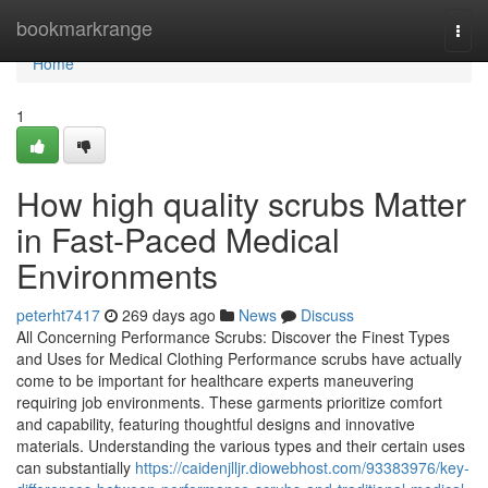
Home
bookmarkrange
Togg
navi
Home
1
How high quality scrubs Matter
in Fast-Paced Medical
Environments
peterht7417
269 days ago
News
Discuss
All Concerning Performance Scrubs: Discover the Finest Types
and Uses for Medical Clothing Performance scrubs have actually
come to be important for healthcare experts maneuvering
requiring job environments. These garments prioritize comfort
and capability, featuring thoughtful designs and innovative
materials. Understanding the various types and their certain uses
can substantially
https://caidenjlljr.diowebhost.com/93383976/key-