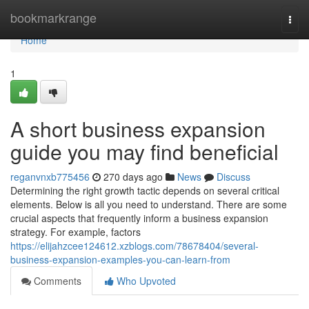
Home
bookmarkrange
Togg
navi
Home
1
A short business expansion
guide you may find beneficial
reganvnxb775456
270 days ago
News
Discuss
Determining the right growth tactic depends on several critical
elements. Below is all you need to understand. There are some
crucial aspects that frequently inform a business expansion
strategy. For example, factors
https://elijahzcee124612.xzblogs.com/78678404/several-
business-expansion-examples-you-can-learn-from
Comments
Who Upvoted