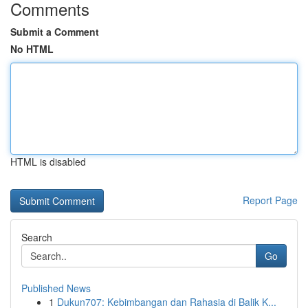
Comments
Submit a Comment
No HTML
HTML is disabled
Report Page
Search
Go
Published News
1
Dukun707: Kebimbangan dan Rahasia di Balik K...