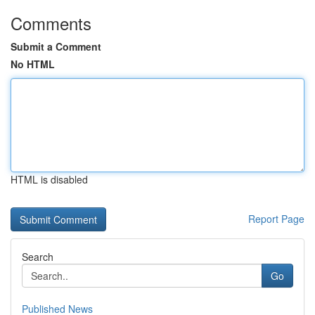
Comments
Submit a Comment
No HTML
HTML is disabled
Report Page
Search
Go
Published News