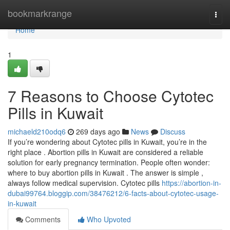
Home
bookmarkrange
Togg
navi
Home
1
7 Reasons to Choose Cytotec
Pills in Kuwait
michaeld210odq6
269 days ago
News
Discuss
If you’re wondering about Cytotec pills in Kuwait, you’re in the
right place . Abortion pills in Kuwait are considered a reliable
solution for early pregnancy termination. People often wonder:
where to buy abortion pills in Kuwait . The answer is simple ,
always follow medical supervision. Cytotec pills
https://abortion-in-
dubai99764.bloggip.com/38476212/6-facts-about-cytotec-usage-
in-kuwait
Comments
Who Upvoted