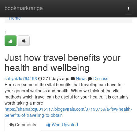
Home
bookmarkrange
Togg
navi
Home
1
Just how travel benefits your
health and wellbeing
safiyaizlu794193
271 days ago
News
Discuss
Here are some of the vital benefits that traveling can have for
your general wellness and health. When we think of the vital
methods which travel can be useful for your health, it is certainly
worth taking a more
https://shaniabxju015117.blogsvirals.com/37193759/a-few-health-
benefits-of-travelling-to-obtain
Comments
Who Upvoted