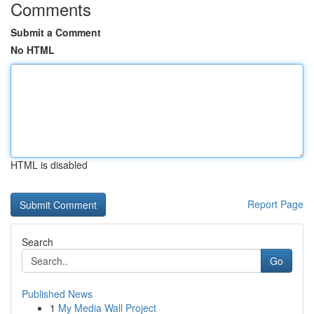
Comments
Submit a Comment
No HTML
HTML is disabled
Report Page
Search
Go
Published News
1
My Media Wall Project