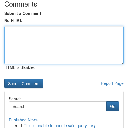
Comments
Submit a Comment
No HTML
HTML is disabled
Report Page
Search
Go
Published News
1
This is unable to handle said query . My ...