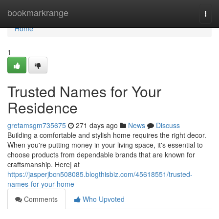
Home
bookmarkrange
Togg
navi
Home
1
Trusted Names for Your
Residence
gretamsgm735675
271 days ago
News
Discuss
Building a comfortable and stylish home requires the right decor.
When you're putting money in your living space, it's essential to
choose products from dependable brands that are known for
craftsmanship. Here| at
https://jasperjbcn508085.blogthisbiz.com/45618551/trusted-
names-for-your-home
Comments
Who Upvoted